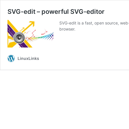
SVG-edit – powerful SVG-editor
SVG-edit is a fast, open source, we
browser.
LinuxLinks